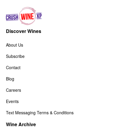
Discover Wines
About Us
Subscribe
Contact
Blog
Careers
Events
Text Messaging Terms & Conditions
Wine Archive