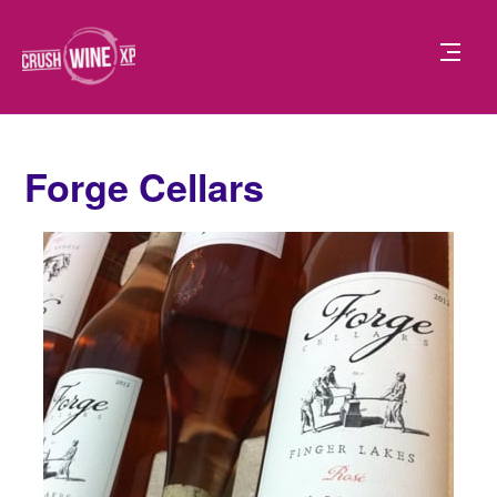
Forge Cellars