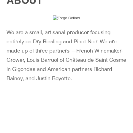
We are a small, artisanal producer focusing
entirely on Dry Riesling and Pinot Noir. We are
made up of three partners —French Winemaker-
Grower, Louis Barruol of Château de Saint Cosme
in Gigondas and American partners Richard
Rainey, and Justin Boyette.