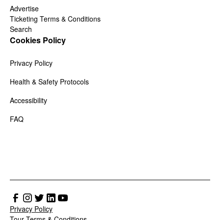
Advertise
Ticketing Terms & Conditions
Search
Cookies Policy
Privacy Policy
Health & Safety Protocols
Accessibility
FAQ
Privacy Policy
Tour Terms & Conditions