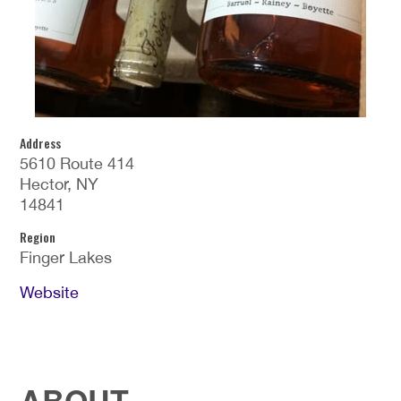
Address
5610 Route 414
Hector, NY
14841
Region
Finger Lakes
Website
ABOUT