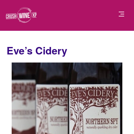
Eve’s Cidery