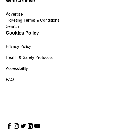
Wine Archive
Advertise
Ticketing Terms & Conditions
Search
Cookies Policy
Privacy Policy
Health & Safety Protocols
Accessibility
FAQ