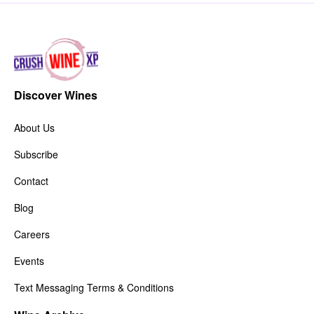
Discover Wines
About Us
Subscribe
Contact
Blog
Careers
Events
Text Messaging Terms & Conditions