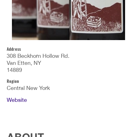
Address
308 Beckhorn Hollow Rd.
Van Etten, NY
14889
Region
Central New York
Website
ABOUT