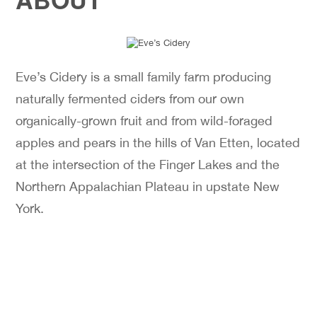
Eve’s Cidery is a small family farm producing
naturally fermented ciders from our own
organically-grown fruit and from wild-foraged
apples and pears in the hills of Van Etten, located
at the intersection of the Finger Lakes and the
Northern Appalachian Plateau in upstate New
York.