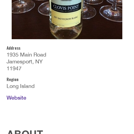
Address
1935 Main Road
Jamesport, NY
11947
Region
Long Island
Website
ABOUT