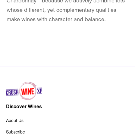
Chardonnay—because we actively combine lots
whose different, yet complementary qualities
make wines with character and balance.
Discover Wines
About Us
Subscribe