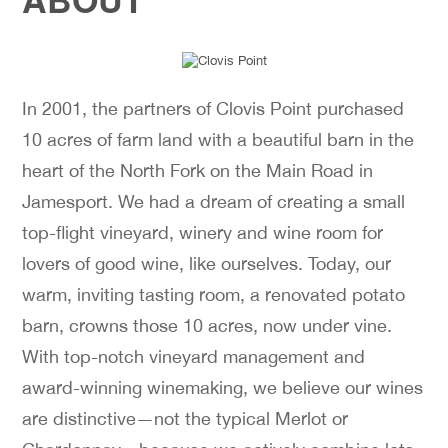
In 2001, the partners of Clovis Point purchased
10 acres of farm land with a beautiful barn in the
heart of the North Fork on the Main Road in
Jamesport. We had a dream of creating a small
top-flight vineyard, winery and wine room for
lovers of good wine, like ourselves. Today, our
warm, inviting tasting room, a renovated potato
barn, crowns those 10 acres, now under vine.
With top-notch vineyard management and
award-winning winemaking, we believe our wines
are distinctive—not the typical Merlot or