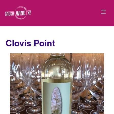
Clovis Point