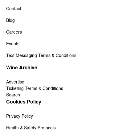
Contact
Blog
Careers
Events
Text Messaging Terms & Conditions
Wine Archive
Advertise
Ticketing Terms & Conditions
Search
Cookies Policy
Privacy Policy
Health & Safety Protocols