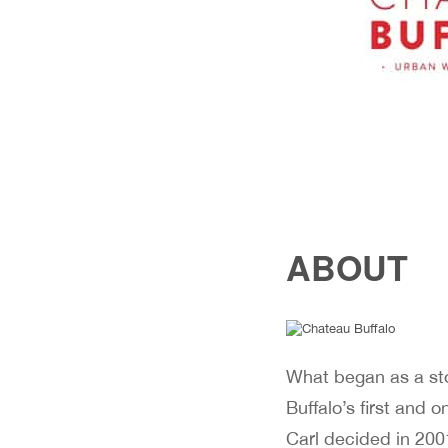
ABOUT
What began as a stor
Buffalo’s first and 
Carl decided in 2001