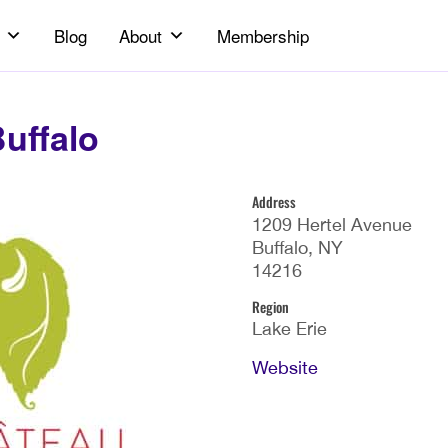
Blog
About
Membership
uffalo
Address
1209 Hertel Avenue
Buffalo, NY
14216
Region
Lake Erie
Website