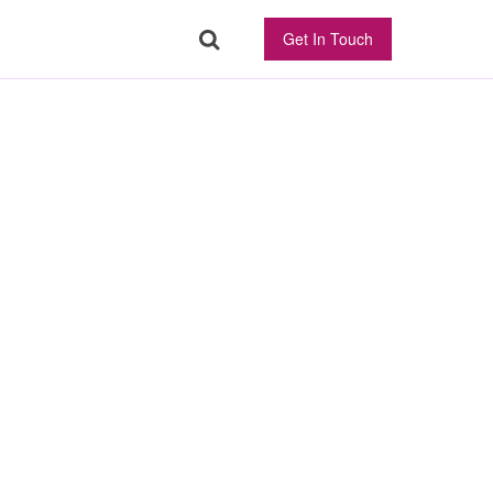
Get In Touch