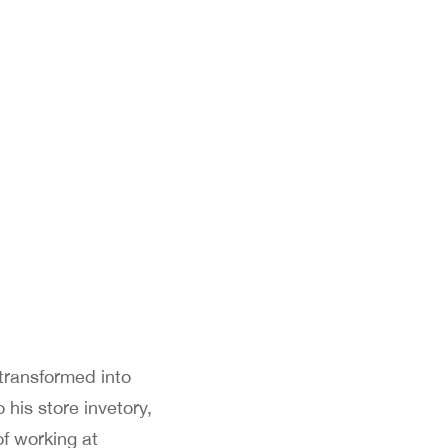
 transformed into
 his store invetory,
of working at