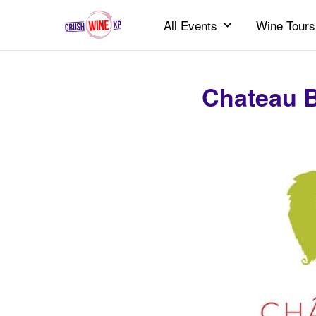
All Events
Wine Tours
Chateau B