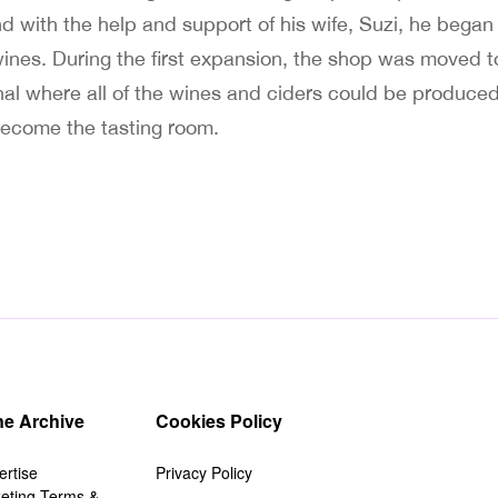
nd with the help and support of his wife, Suzi, he bega
 wines. During the first expansion, the shop was moved t
al where all of the wines and ciders could be produced 
ecome the tasting room.
e Archive
Cookies Policy
ertise
Privacy Policy
keting Terms &