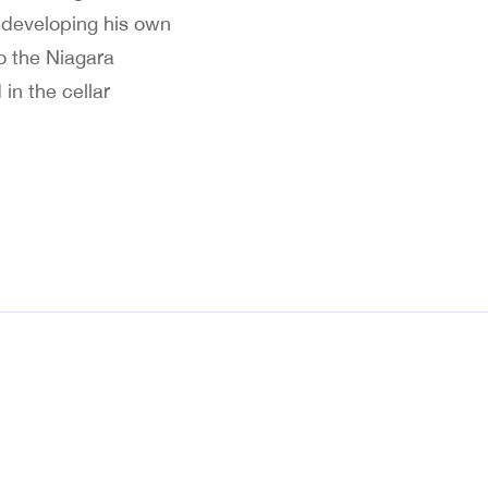
n developing his own
o the Niagara
in the cellar