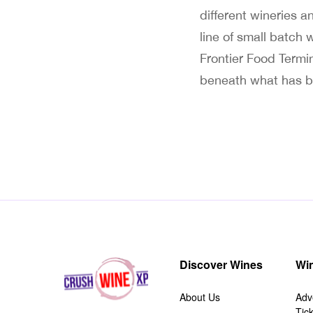
different wineries a
line of small batch
Frontier Food Termin
beneath what has b
Discover Wines
Win
About Us
Adv
Tic