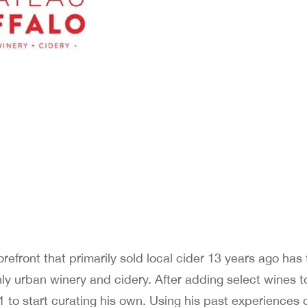
efront that primarily sold local cider 13 years ago has
only urban winery and cidery. After adding select wines to
 to start curating his own. Using his past experiences 