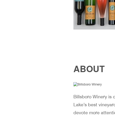
ABOUT
Billsboro Winery is
Lake’s best vineyar
devote more attenti