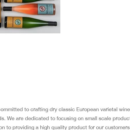
 committed to crafting dry classic European varietal wi
ds. We are dedicated to focusing on small scale product
on to providing a high quality product for our custome