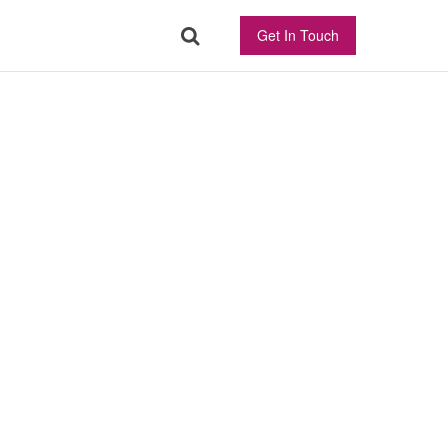
Get In Touch