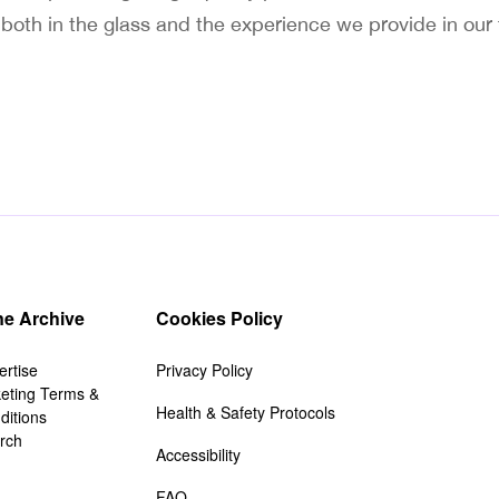
t both in the glass and the experience we provide in our
e Archive
Cookies Policy
ertise
Privacy Policy
keting Terms &
Health & Safety Protocols
ditions
rch
Accessibility
FAQ