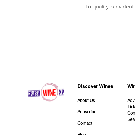
to quality is eviden
Discover Wines
Win
About Us
Adv
Tic
Subscribe
Con
Sea
Contact
Blog