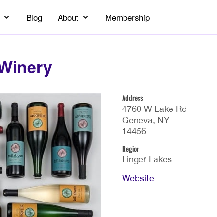
Blog
About
Membership
 Winery
Address
4760 W Lake Rd
Geneva, NY
14456
Region
Finger Lakes
Website