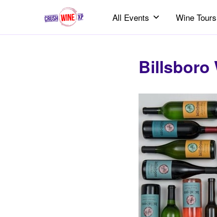
All Events
Wine Tours
Billsboro