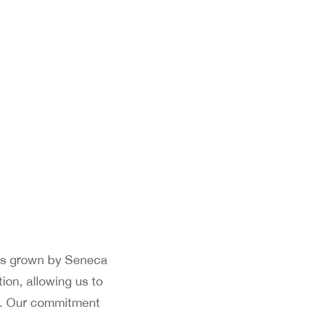
nes grown by Seneca
ion, allowing us to
rs. Our commitment