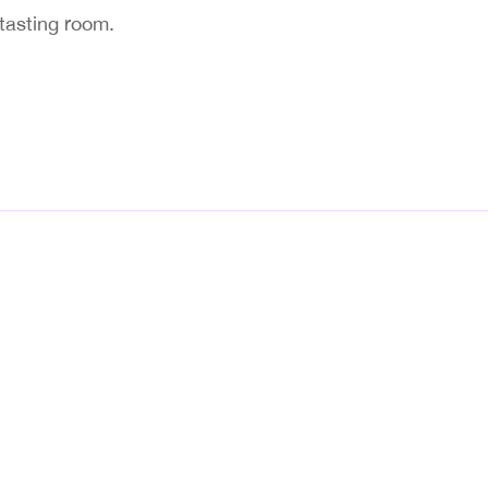
 tasting room.