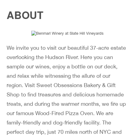
ABOUT
We invite you to visit our beautiful 37-acre estate
overlooking the Hudson River. Here you can
sample our wines, enjoy a bottle on our deck,
and relax while witnessing the allure of our
region. Visit Sweet Obsessions Bakery & Gift
Shop to find treasures and delicious homemade
treats, and during the warmer months, we fire up
our famous Wood-Fired Pizza Oven. We are
family-friendly and dog-friendly facility. The
perfect day trip, just 70 miles north of NYC and