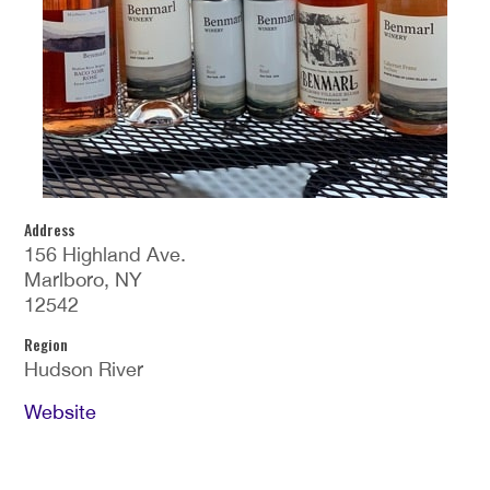
Address
156 Highland Ave.
Marlboro, NY
12542
Region
Hudson River
Website