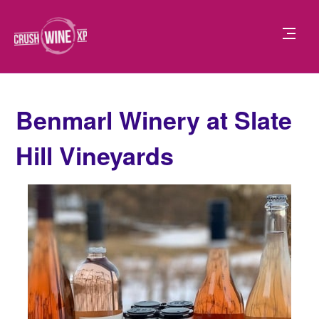
Benmarl Winery at Slate
Hill Vineyards