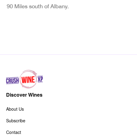
90 Miles south of Albany.
Discover Wines
About Us
Subscribe
Contact