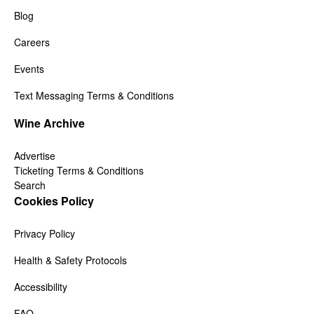
Blog
Careers
Events
Text Messaging Terms & Conditions
Wine Archive
Advertise
Ticketing Terms & Conditions
Search
Cookies Policy
Privacy Policy
Health & Safety Protocols
Accessibility
FAQ