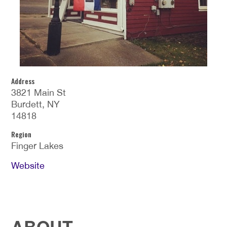
Address
3821 Main St
Burdett, NY
14818
Region
Finger Lakes
Website
ABOUT