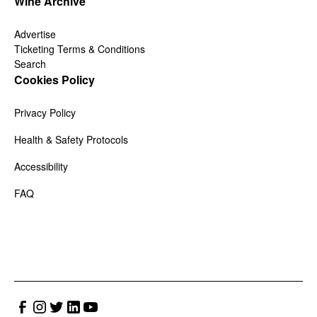
Wine Archive
Advertise
Ticketing Terms & Conditions
Search
Cookies Policy
Privacy Policy
Health & Safety Protocols
Accessibility
FAQ