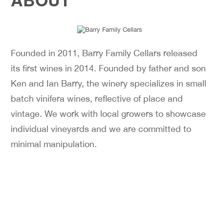
Founded in 2011, Barry Family Cellars released
its first wines in 2014. Founded by father and son
Ken and Ian Barry, the winery specializes in small
batch vinifera wines, reflective of place and
vintage. We work with local growers to showcase
individual vineyards and we are committed to
minimal manipulation.