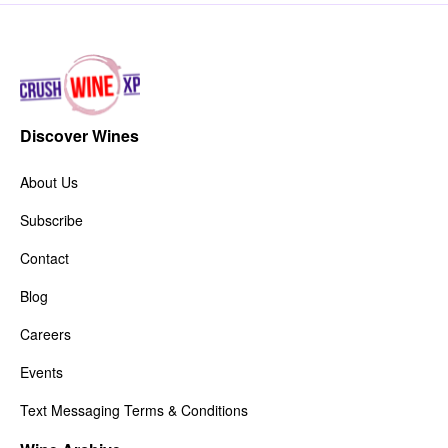
Discover Wines
About Us
Subscribe
Contact
Blog
Careers
Events
Text Messaging Terms & Conditions