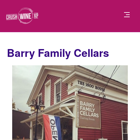
Barry Family Cellars