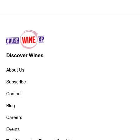
Discover Wines
About Us
Subscribe
Contact
Blog
Careers
Events