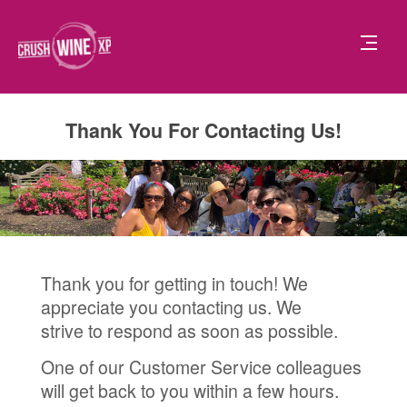
Thank You For Contacting Us!
Thank you for getting in touch! We
appreciate you contacting us. We
strive to respond as soon as possible.
One of our Customer Service colleagues
will get back to you within a few hours.