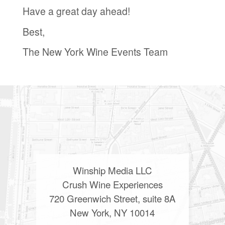
Have a great day ahead!
Best,
The New York Wine Events Team
Winship Media LLC
Crush Wine Experiences
720 Greenwich Street, suite 8A
New York, NY 10014