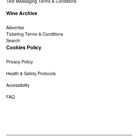
Text Messaging Terms & Conditions
Wine Archive
Advertise
Ticketing Terms & Conditions
Search
Cookies Policy
Privacy Policy
Health & Safety Protocols
Accessibility
FAQ