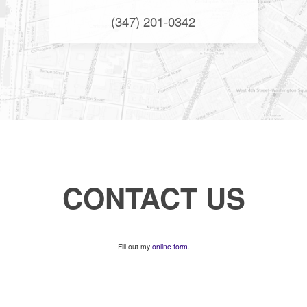
(347) 201-0342
CONTACT US
Fill out my
online form
.