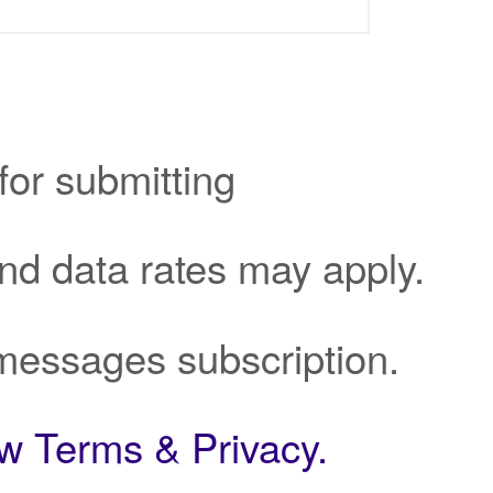
for submitting
d data rates may apply.
messages subscription.
ew Terms & Privacy.