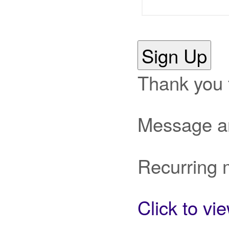
Sign Up
Thank you 
Message an
Recurring 
Click to vi