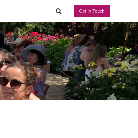
Get In Touch