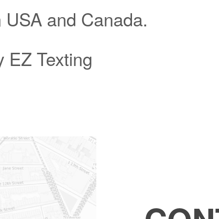
in USA and Canada.
y
EZ Texting
CON