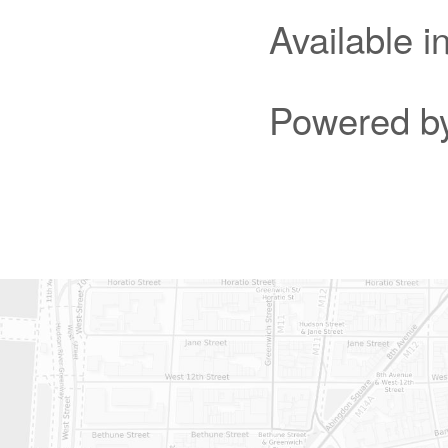
Available 
Powered b