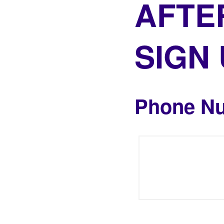
AFTE
SIGN
Phone N