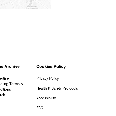
e Archive
Cookies Policy
ertise
Privacy Policy
keting Terms &
Health & Safety Protocols
ditions
rch
Accessibility
FAQ