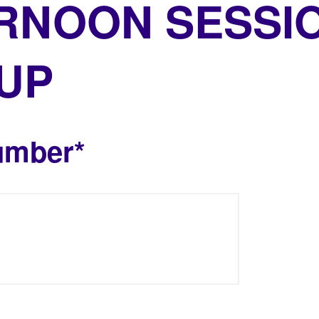
RNOON SESSI
 UP
umber*