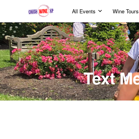
All Events
Wine Tours
Text M