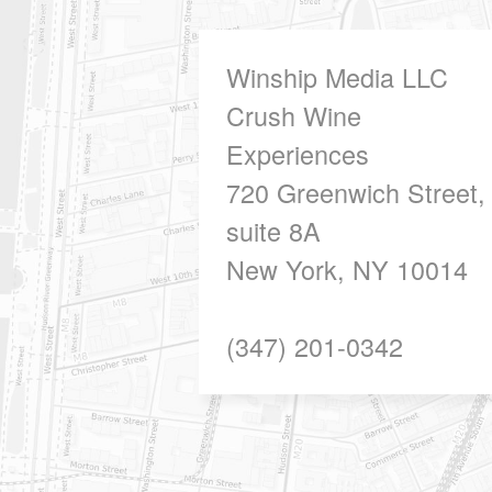
Winship Media LLC
Crush Wine
Experiences
720 Greenwich Street,
suite 8A
New York, NY 10014
(347) 201-0342