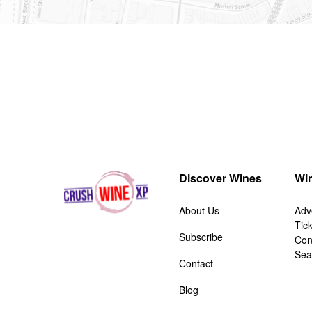
Discover Wines
Win
About Us
Adv
Tic
Subscribe
Con
Sea
Contact
Blog