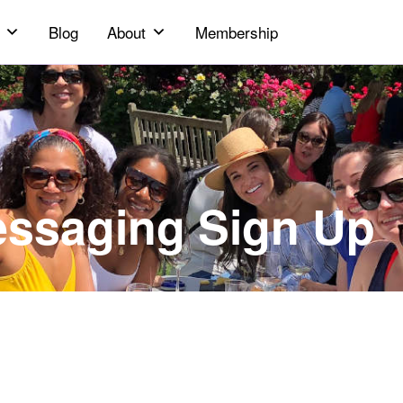
Blog
About
Membership
essaging Sign Up