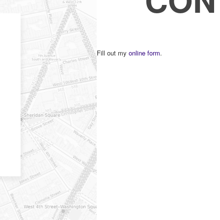
Fill out my
online form
.