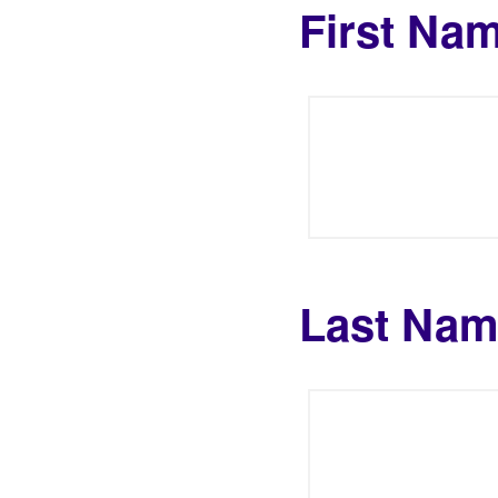
First Na
Last Na