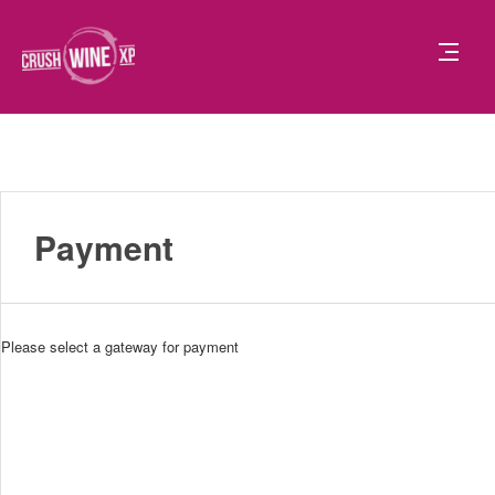
Payment
Please select a gateway for payment