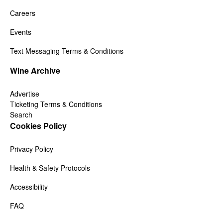
Careers
Events
Text Messaging Terms & Conditions
Wine Archive
Advertise
Ticketing Terms & Conditions
Search
Cookies Policy
Privacy Policy
Health & Safety Protocols
Accessibility
FAQ