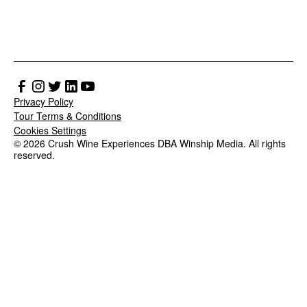
Privacy Policy
Tour Terms & Conditions
Cookies Settings
© 2026 Crush Wine Experiences DBA Winship Media. All rights
reserved.