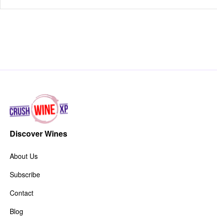
Discover Wines
About Us
Subscribe
Contact
Blog