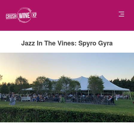
Jazz In The Vines: Spyro Gyra