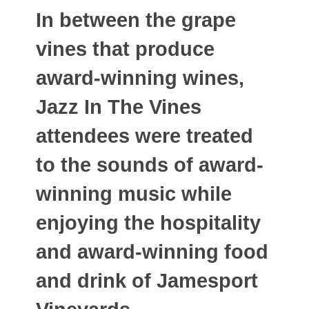
In between the grape
vines that produce
award-winning wines,
Jazz In The Vines
attendees were treated
to the sounds of award-
winning music while
enjoying the hospitality
and award-winning food
and drink of Jamesport