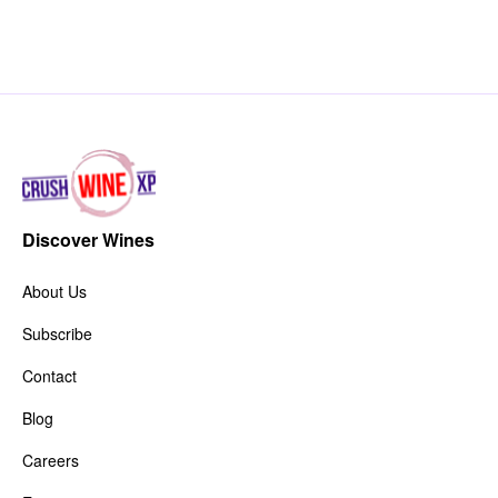
Discover Wines
About Us
Subscribe
Contact
Blog
Careers