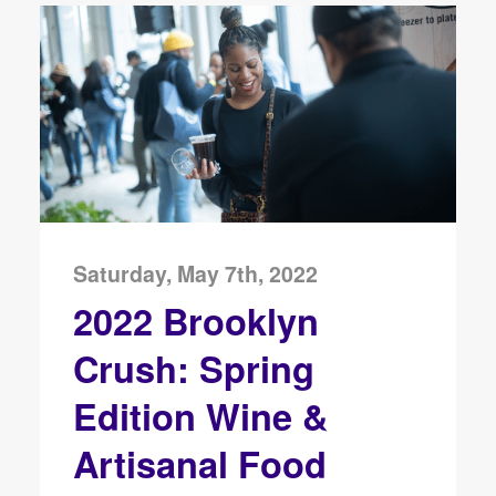
Saturday, May 7th, 2022
2022 Brooklyn
Crush: Spring
Edition Wine &
Artisanal Food