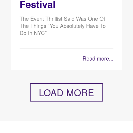
Festival
The Event Thrillist Said Was One Of
The Things “You Absolutely Have To
Do In NYC”
Read more...
LOAD MORE