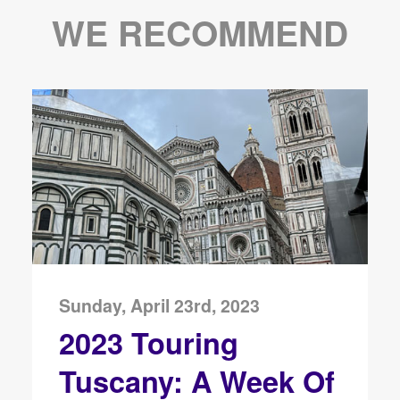
WE RECOMMEND
Sunday, April 23rd, 2023
2023 Touring
Tuscany: A Week Of