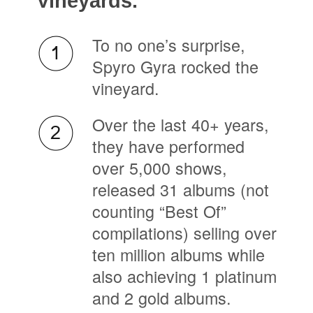
Vineyards.
To no one’s surprise,
Spyro Gyra rocked the
vineyard.
Over the last 40+ years,
they have performed
over 5,000 shows,
released 31 albums (not
counting “Best Of”
compilations) selling over
ten million albums while
also achieving 1 platinum
and 2 gold albums.