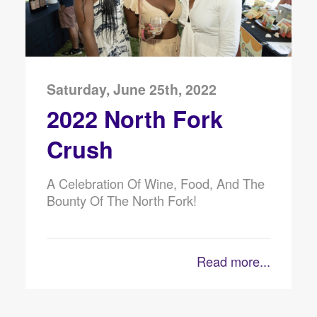
Saturday, June 25th, 2022
2022 North Fork
Crush
A Celebration Of Wine, Food, And The
Bounty Of The North Fork!
Read more...