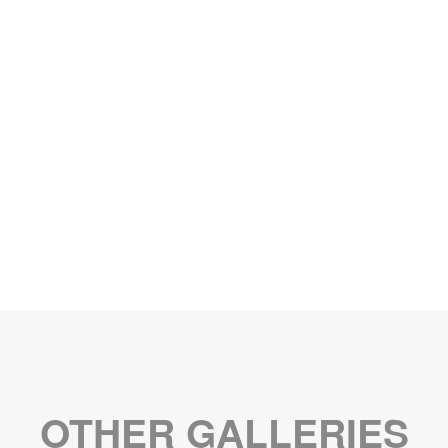
OTHER GALLERIES