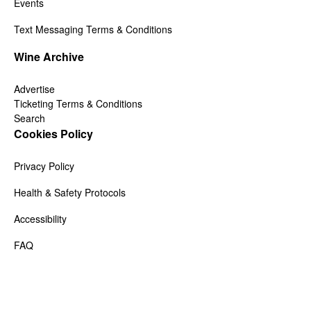
Events
Text Messaging Terms & Conditions
Wine Archive
Advertise
Ticketing Terms & Conditions
Search
Cookies Policy
Privacy Policy
Health & Safety Protocols
Accessibility
FAQ