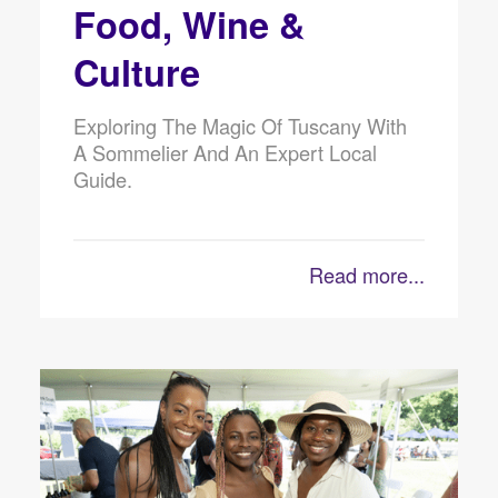
Food, Wine &
Culture
Exploring The Magic Of Tuscany With
A Sommelier And An Expert Local
Guide.
Read more...