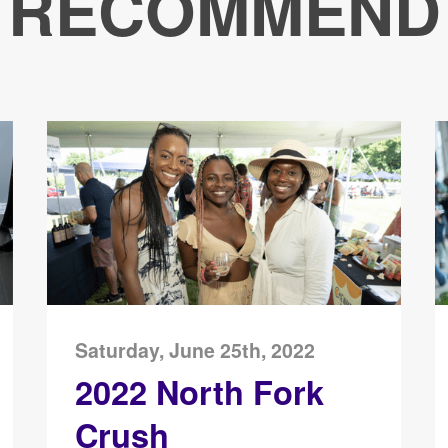
RECOMMEND
Saturday, June 25th, 2022
2022 North Fork
Crush