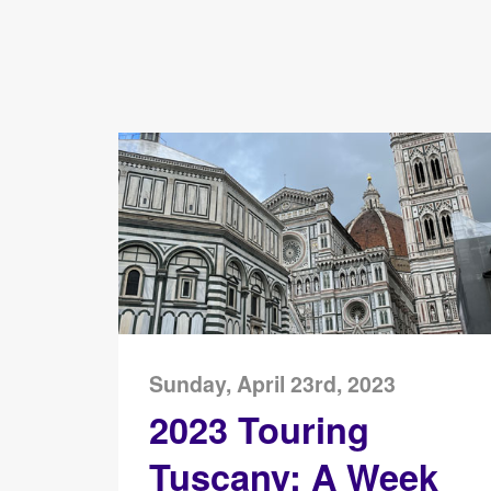
Sunday, April 23rd, 2023
2023 Touring
Tuscany: A Week