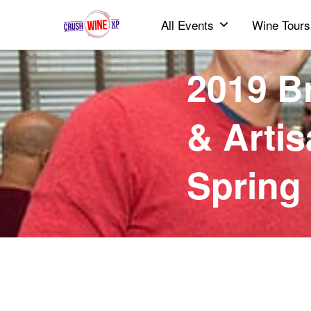
All Events
Wine Tours
2019 B
& Artis
Spring 