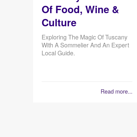
Of Food, Wine &
Culture
Exploring The Magic Of Tuscany
With A Sommelier And An Expert
Local Guide.
Read more...