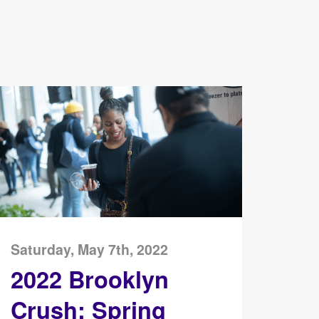
Saturday, May 7th, 2022
2022 Brooklyn
Crush: Spring