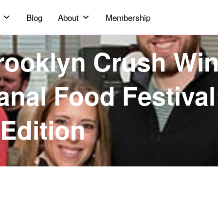
Blog
About
Membership
rooklyn Crush Wi
anal Food Festival
Edition