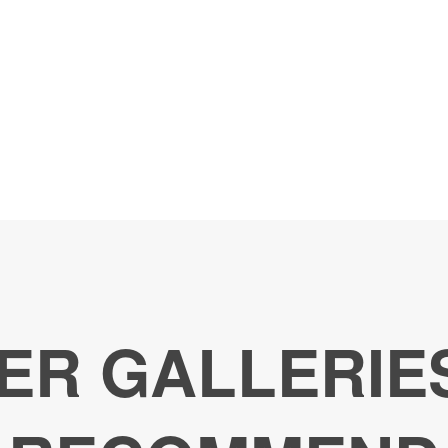
ER GALLERIE