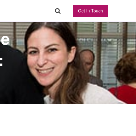
Get In Touch
ne
: