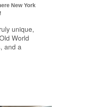
here New York
!
uly unique,
 Old World
s, and a