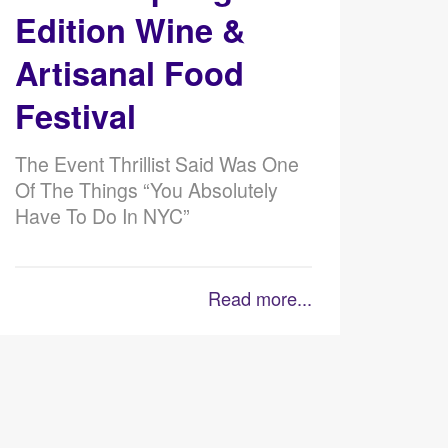
Edition Wine &
Artisanal Food
Festival
The Event Thrillist Said Was One
Of The Things “You Absolutely
Have To Do In NYC”
Read more...