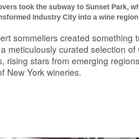
overs took the subway to Sunset Park, w
sformed Industry City into a wine region
ert sommeliers created something tr
 a meticulously curated selection of
s, rising stars from emerging region
 of New York wineries.