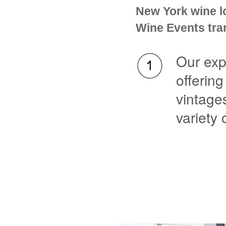
New York wine l
Wine Events tran
Our exp
offering
vintage
variety