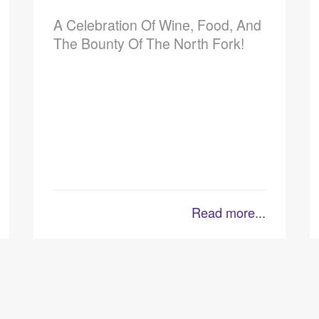
A Celebration Of Wine, Food, And
The Bounty Of The North Fork!
Read more...