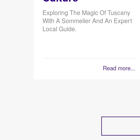
Exploring The Magic Of Tuscany
With A Sommelier And An Expert
Local Guide.
Read more...