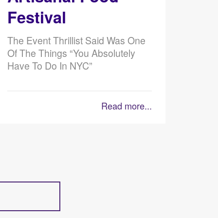
Festival
The Event Thrillist Said Was One
Of The Things “You Absolutely
Have To Do In NYC”
Read more...