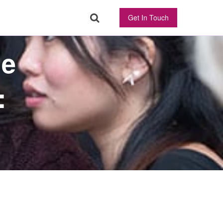
Get In Touch
ne
: