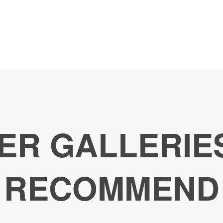
ER GALLERIE
RECOMMEND