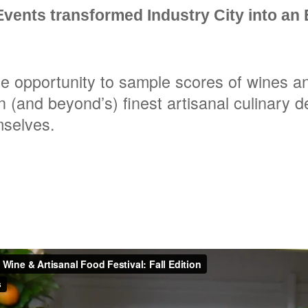
vents transformed Industry City into an
e opportunity to sample scores of wines a
n (and beyond’s) finest artisanal culinary d
mselves.