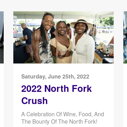
Saturday, June 25th, 2022
2022 North Fork
Crush
A Celebration Of Wine, Food, And
The Bounty Of The North Fork!