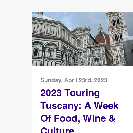
Sunday, April 23rd, 2023
2023 Touring
Tuscany: A Week
Of Food, Wine &
Culture