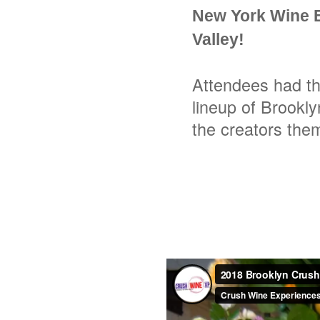
New York Wine E
Valley!
Attendees had th
lineup of Brookly
the creators the