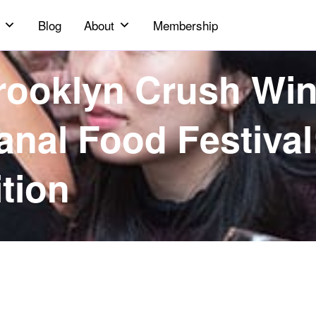
Blog
About
Membership
rooklyn Crush Wi
anal Food Festival
ition