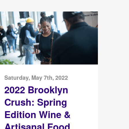
Saturday, May 7th, 2022
2022 Brooklyn
Crush: Spring
Edition Wine &
Artisanal Food