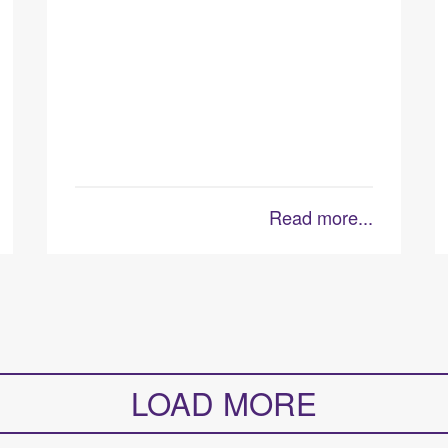
Read more...
LOAD MORE