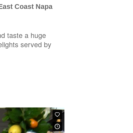
 East Coast Napa
nd taste a huge
elights served by