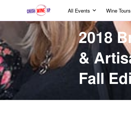
All Events
Wine Tours
2018 B
& Artis
Fall Ed