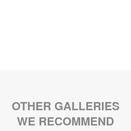
OTHER GALLERIES
WE RECOMMEND