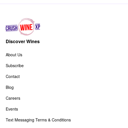
Discover Wines
About Us
Subscribe
Contact
Blog
Careers
Events
Text Messaging Terms & Conditions