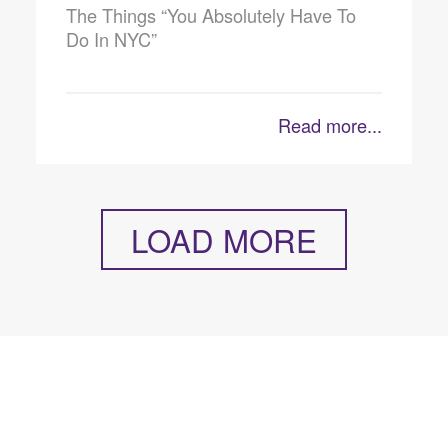
The Things “You Absolutely Have To
Do In NYC”
Read more...
LOAD MORE