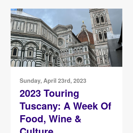
Sunday, April 23rd, 2023
2023 Touring
Tuscany: A Week Of
Food, Wine &
Culture