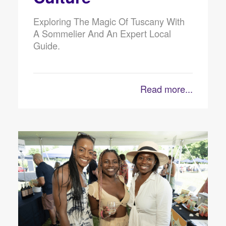
Exploring The Magic Of Tuscany With
A Sommelier And An Expert Local
Guide.
Read more...