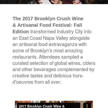
The 2017 Brooklyn Crush Wine
& Artisanal Food Festival: Fall
transformed Industry City into
Edition
an East Coast Napa Valley alongside
an artisanal food extravaganza with
some of Brooklyn’s most amazing
restaurants. Attendees sampled a
curated selection of global wines, ciders
and other beverages complemented by
creative tastes and delicious hors-
d’oeuvres from all over.