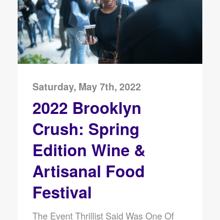
Saturday, May 7th, 2022
2022 Brooklyn
Crush: Spring
Edition Wine &
Artisanal Food
Festival
The Event Thrillist Said Was One Of