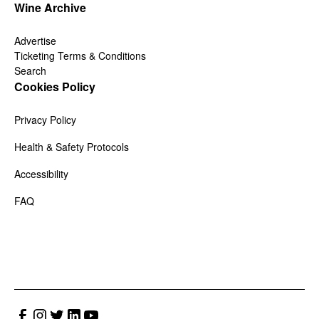
Wine Archive
Advertise
Ticketing Terms & Conditions
Search
Cookies Policy
Privacy Policy
Health & Safety Protocols
Accessibility
FAQ