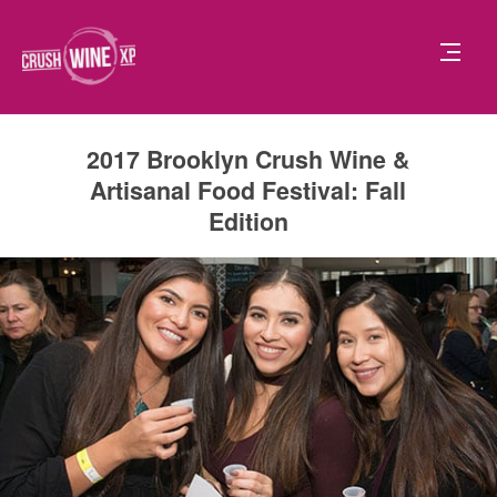
2017 Brooklyn Crush Wine &
Artisanal Food Festival: Fall
Edition