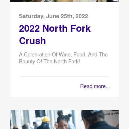
Saturday, June 25th, 2022
2022 North Fork
Crush
A Celebration Of Wine, Food, And The
Bounty Of The North Fork!
Read more...