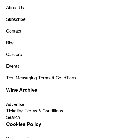
About Us
Subscribe
Contact
Blog
Careers
Events
Text Messaging Terms & Conditions
Wine Archive
Advertise
Ticketing Terms & Conditions
Search
Cookies Policy