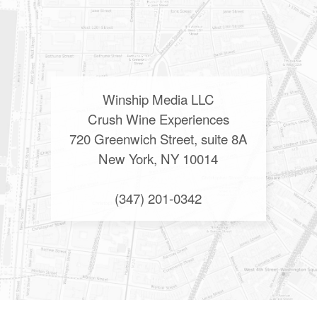
Winship Media LLC
Crush Wine Experiences
720 Greenwich Street, suite 8A
New York, NY 10014
(347) 201-0342