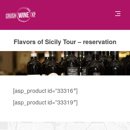
Flavors of Sicily Tour – reservation
[asp_product id=”33316″]
[asp_product id=”33319″]