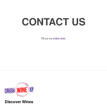
CONTACT US
Fill out my
online form
.
Discover Wines