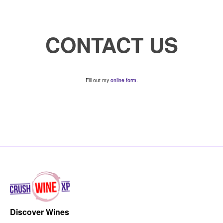
CONTACT US
Fill out my
online form
.
Discover Wines