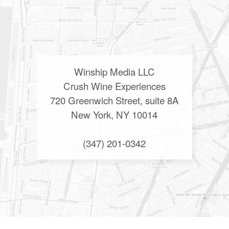
Winship Media LLC
Crush Wine Experiences
720 Greenwich Street, suite 8A
New York, NY 10014
(347) 201-0342