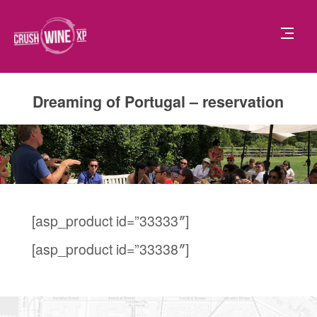
Dreaming of Portugal – reservation
[asp_product id=”33333″]
[asp_product id=”33338″]