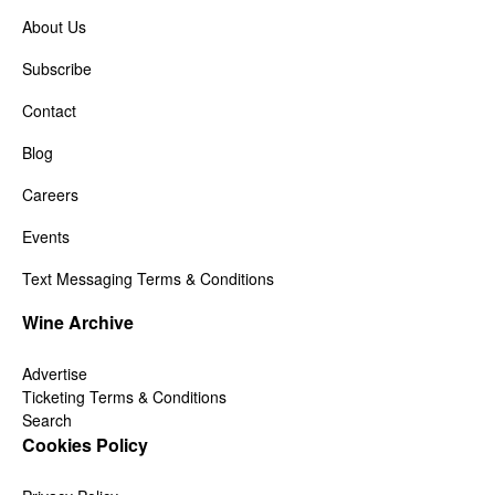
About Us
Subscribe
Contact
Blog
Careers
Events
Text Messaging Terms & Conditions
Wine Archive
Advertise
Ticketing Terms & Conditions
Search
Cookies Policy