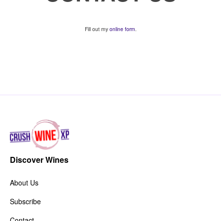
Fill out my
online form
.
Discover Wines
About Us
Subscribe
Contact