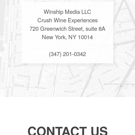
Winship Media LLC
Crush Wine Experiences
720 Greenwich Street, suite 8A
New York, NY 10014
(347) 201-0342
CONTACT US