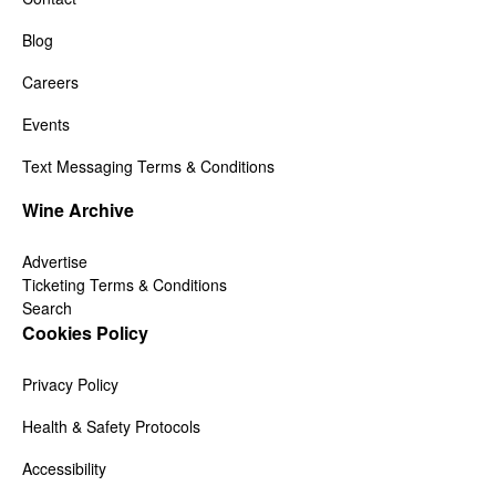
Blog
Careers
Events
Text Messaging Terms & Conditions
Wine Archive
Advertise
Ticketing Terms & Conditions
Search
Cookies Policy
Privacy Policy
Health & Safety Protocols
Accessibility