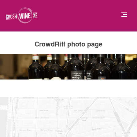
CrowdRiff photo page